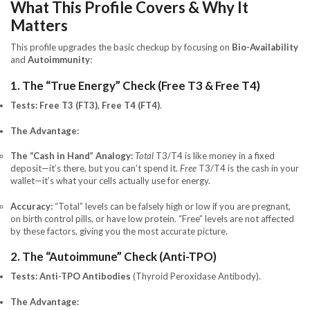
What This Profile Covers & Why It
Matters
This profile upgrades the basic checkup by focusing on
Bio-Availability
and
Autoimmunity
:
1. The “True Energy” Check (Free T3 & Free T4)
Tests:
Free T3 (FT3)
,
Free T4 (FT4)
.
The Advantage:
The “Cash in Hand” Analogy:
Total
T3/T4 is like money in a fixed
deposit—it’s there, but you can’t spend it.
Free
T3/T4 is the cash in your
wallet—it’s what your cells actually use for energy.
Accuracy:
“Total” levels can be falsely high or low if you are pregnant,
on birth control pills, or have low protein. “Free” levels are not affected
by these factors, giving you the most accurate picture.
2. The “Autoimmune” Check (Anti-TPO)
Tests:
Anti-TPO Antibodies
(Thyroid Peroxidase Antibody).
The Advantage: