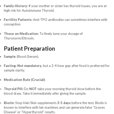
Family History:
If your mother or sister has thyroid issues, you are at
high risk for Autoimmune Thyroid.
Fertility Patients:
Anti-TPO antibodies can sometimes interfere with
conception.
Those on Medication:
To finely tune your dosage of
Thyronorm/Eltroxin.
Patient Preparation
Sample:
Blood (Serum).
Fasting:
Not mandatory
, but a 2-4 hour gap after food is preferred for
sample clarity.
Medication Rule (Crucial):
Thyroid Pill:
Do
NOT
take your morning thyroid dose before the
blood draw. Take it immediately
after
giving the sample.
Biotin:
Stop Hair/Skin supplements
3-5 days
before the test. Biotin is
known to interfere with lab machines and can generate false “Graves
Disease” or “Hyperthyroid” results.