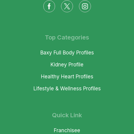
Top Categories
Baxy Full Body Profiles
Kidney Profile
Healthy Heart Profiles
Lifestyle & Wellness Profiles
Quick Link
Franchisee