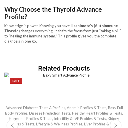
Why Choose the Thyroid Advance
Profile?
Knowledge is power. Knowing you have
Hashimoto’s (Autoimmune
Thyroid)
changes everything. It shifts the focus from just “taking a pill”
to “healing the immune system.” This profile gives you the complete
diagnosis in one go.
Related Products
SALE
Advanced Diabetes Tests & Profiles
,
Anemia Profiles & Tests
,
Baxy Full
Ba
Body Profiles
,
Disease Prediction Tests
,
Healthy Heart Profiles & Tests
,
Hormonal Profiles & Tests
,
Infertility & IVF Profiles & Tests
,
Kidney
Profiles & Tests
,
Lifestyle & Wellness Profiles
,
Liver Profiles & Tests
,