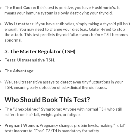
The Root Cause:
If this test is positive, you have
Hashimoto’s
. It
means your immune system is slowly destroying your thyroid.
Why it matters:
If you have antibodies, simply taking a thyroid pill isn’t
enough. You may need to change your diet (e.g., Gluten-Free) to stop
the attack. This test predicts thyroid failure
years
before TSH becomes
abnormal.
3. The Master Regulator (TSH)
Tests:
Ultrasensitive TSH
.
The Advantage:
We use ultrasensitive assays to detect even tiny fluctuations in your
TSH, ensuring early detection of sub-clinical thyroid issues.
Who Should Book This Test?
The “Unexplained” Symptoms:
Anyone with normal TSH who still
suffers from hair fall, weight gain, or fatigue.
Pregnant Women:
Pregnancy changes protein levels, making “Total”
tests inaccurate. “Free” T3/T4 is mandatory for safety.