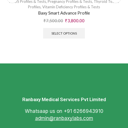
PCOS Profiles & Tests
,
Pregnancy Profiles & Tests
,
Thyroid Test &
Profiles
,
Vitamin Deficiency Profiles & Tests
Baxy Smart Advance Profile
₹
7,500.00
₹
3,800.00
SELECT OPTIONS
Ranbaxy Medical Services Pvt Limited
Whatsaap us on +91 6266943910
admin@ranbaxylabs.com