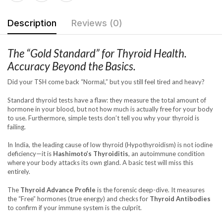
Description
Reviews (0)
The “Gold Standard” for Thyroid Health.
Accuracy Beyond the Basics.
Did your TSH come back “Normal,” but you still feel tired and heavy?
Standard thyroid tests have a flaw: they measure the total amount of
hormone in your blood, but not how much is actually free for your body
to use. Furthermore, simple tests don’t tell you why your thyroid is
failing.
In India, the leading cause of low thyroid (Hypothyroidism) is not iodine
deficiency—it is
Hashimoto’s Thyroiditis
, an autoimmune condition
where your body attacks its own gland. A basic test will miss this
entirely.
The
Thyroid Advance Profile
is the forensic deep-dive. It measures
the “Free” hormones (true energy) and checks for
Thyroid Antibodies
to confirm if your immune system is the culprit.