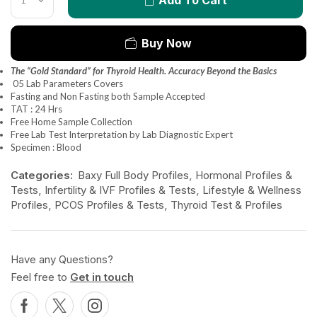
Buy Now
The “Gold Standard” for Thyroid Health. Accuracy Beyond the Basics
05 Lab Parameters Covers
Fasting and Non Fasting both Sample Accepted
TAT : 24 Hrs
Free Home Sample Collection
Free Lab Test Interpretation by Lab Diagnostic Expert
Specimen : Blood
Categories:
Baxy Full Body Profiles
,
Hormonal Profiles &
Tests
,
Infertility & IVF Profiles & Tests
,
Lifestyle & Wellness
Profiles
,
PCOS Profiles & Tests
,
Thyroid Test & Profiles
Have any Questions?
Feel free to
Get in touch