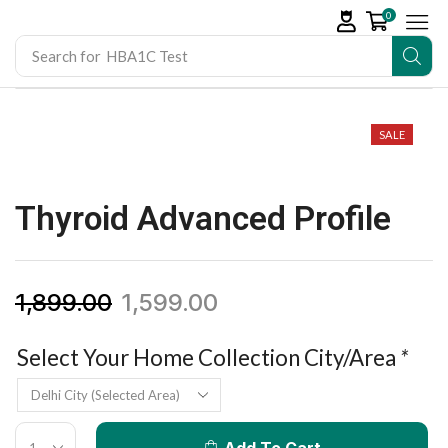
0
Search for
HBA1C Test
SALE
Thyroid Advanced Profile
1,899.00
1,599.00
Select Your Home Collection City/Area
*
Add To Cart