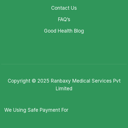
Contact Us
FAQ’s
Good Health Blog
Copyright © 2025 Ranbaxy Medical Services Pvt
Limited
We Using Safe Payment For