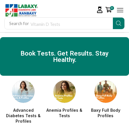
0
Search for
Vitamin D Tests
Book Tests. Get Results. Stay
Healthy.
Advanced
Anemia Profiles &
Baxy Full Body
Diabetes Tests &
Tests
Profiles
Profiles