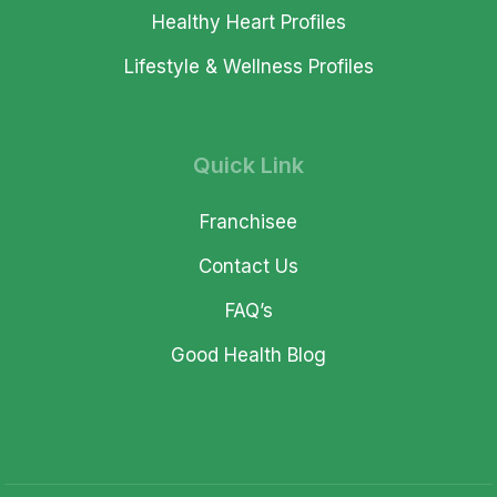
Healthy Heart Profiles
Lifestyle & Wellness Profiles
Quick Link
Franchisee
Contact Us
FAQ’s
Good Health Blog