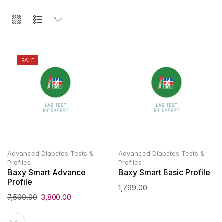
SALE
Advanced Diabetes Tests &
Advanced Diabetes Tests &
Profiles
Profiles
Baxy Smart Advance
Baxy Smart Basic Profile
Profile
1,799.00
7,500.00
3,800.00