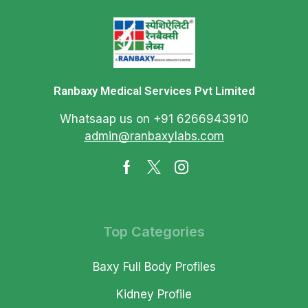
Ranbaxy Medical Services Pvt Limited
Whatsaap us on +91 6266943910
admin@ranbaxylabs.com
Top Categories
Baxy Full Body Profiles
Kidney Profile