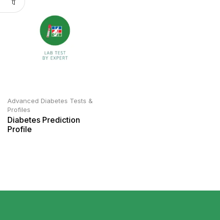
Advanced Diabetes Tests &
Profiles
Diabetes Prediction
Profile