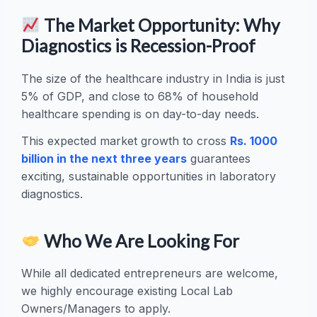
The Market Opportunity: Why
Diagnostics is Recession-Proof
The size of the healthcare industry in India is just
5% of GDP, and close to 68% of household
healthcare spending is on day-to-day needs.
This expected market growth to cross
Rs. 1000
billion in the next three years
guarantees
exciting, sustainable opportunities in laboratory
diagnostics.
Who We Are Looking For
While all dedicated entrepreneurs are welcome,
we highly encourage existing Local Lab
Owners/Managers to apply.