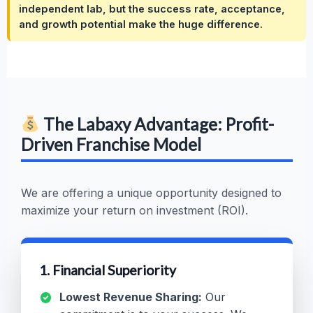
independent lab, but the success rate, acceptance,
and growth potential make the huge difference.
The Labaxy Advantage: Profit-
Driven Franchise Model
We are offering a unique opportunity designed to
maximize your return on investment (ROI).
1. Financial Superiority
Lowest Revenue Sharing:
Our