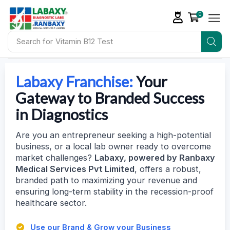
0
Search for
Vitamin D Tests
Labaxy Franchise:
Your
Gateway to Branded Success
in Diagnostics
Are you an entrepreneur seeking a high-potential
business, or a local lab owner ready to overcome
market challenges?
Labaxy, powered by Ranbaxy
Medical Services Pvt Limited
, offers a robust,
branded path to maximizing your revenue and
ensuring long-term stability in the recession-proof
healthcare sector.
Use our Brand & Grow your Business