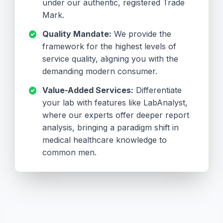
under our authentic, registered Trade
Mark.
Quality Mandate:
We provide the
framework for the highest levels of
service quality, aligning you with the
demanding modern consumer.
Value-Added Services:
Differentiate
your lab with features like LabAnalyst,
where our experts offer deeper report
analysis, bringing a paradigm shift in
medical healthcare knowledge to
common men.