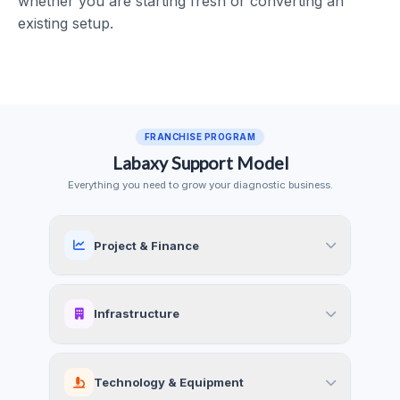
whether you are starting fresh or converting an
existing setup.
FRANCHISE PROGRAM
Labaxy Support Model
Everything you need to grow your diagnostic business.
Project & Finance
Infrastructure
Technology & Equipment