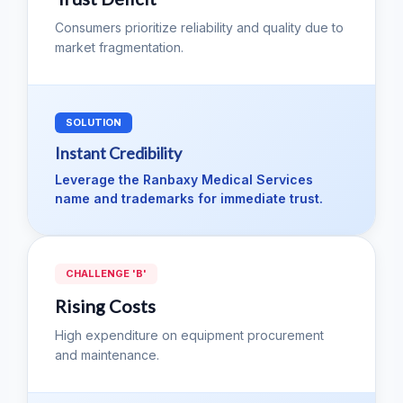
Consumers prioritize reliability and quality due to
market fragmentation.
SOLUTION
Instant Credibility
Leverage the Ranbaxy Medical Services
name and trademarks for immediate trust.
CHALLENGE 'B'
Rising Costs
High expenditure on equipment procurement
and maintenance.