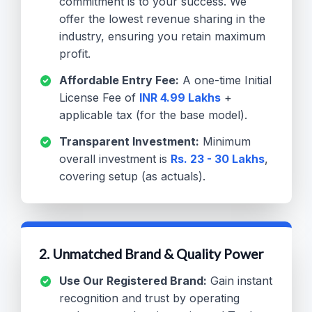
commitment is to your success. We
offer the lowest revenue sharing in the
industry, ensuring you retain maximum
profit.
Affordable Entry Fee:
A one-time Initial
License Fee of
INR 4.99 Lakhs
+
applicable tax (for the base model).
Transparent Investment:
Minimum
overall investment is
Rs. 23 - 30 Lakhs
,
covering setup (as actuals).
2. Unmatched Brand & Quality Power
Use Our Registered Brand:
Gain instant
recognition and trust by operating