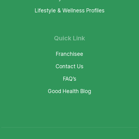
Lifestyle & Wellness Profiles
Quick Link
Franchisee
Contact Us
FAQ’s
Good Health Blog