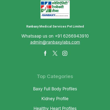
Ranbaxy Medical Services Pvt Limited
Whatsaap us on +91 6266943910
admin@ranbaxylabs.com
Top Categories
Baxy Full Body Profiles
Kidney Profile
Healthy Heart Profiles