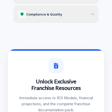
Compliance & Quality
Unlock Exclusive
Franchise Resources
Immediate access to ROI Models, financial
projections, and the complete franchise
documentation pack.