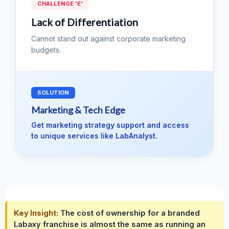
CHALLENGE 'E'
Lack of Differentiation
Cannot stand out against corporate marketing
budgets.
SOLUTION
Marketing & Tech Edge
Get marketing strategy support and access
to unique services like LabAnalyst.
Key Insight:
The cost of ownership for a branded
Labaxy franchise is almost the same as running an