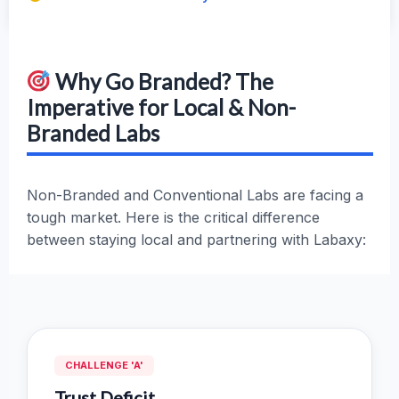
Why Go Branded? The
Imperative for Local & Non-
Branded Labs
Non-Branded and Conventional Labs are facing a
tough market. Here is the critical difference
between staying local and partnering with Labaxy:
CHALLENGE 'A'
Trust Deficit