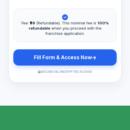
Fee:
₹99
(Refundable). This nominal fee is
100%
refundable
when you proceed with the
franchise application.
Fill Form & Access Now
SECURE SSL ENCRYPTED ACCESS