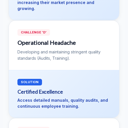
increasing their market presence and
growing.
CHALLENGE 'D'
Operational Headache
Developing and maintaining stringent quality
standards (Audits, Training).
SOLUTION
Certified Excellence
Access detailed manuals, quality audits, and
continuous employee training.