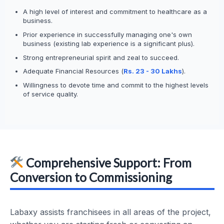
A high level of interest and commitment to healthcare as a
business.
Prior experience in successfully managing one's own
business (existing lab experience is a significant plus).
Strong entrepreneurial spirit and zeal to succeed.
Adequate Financial Resources (
Rs. 23 - 30 Lakhs
).
Willingness to devote time and commit to the highest levels
of service quality.
Comprehensive Support: From
Conversion to Commissioning
Labaxy assists franchisees in all areas of the project,