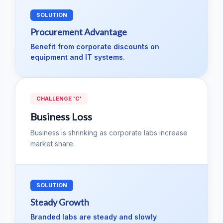
SOLUTION
Procurement Advantage
Benefit from corporate discounts on
equipment and IT systems.
CHALLENGE 'C'
Business Loss
Business is shrinking as corporate labs increase
market share.
SOLUTION
Steady Growth
Branded labs are steady and slowly