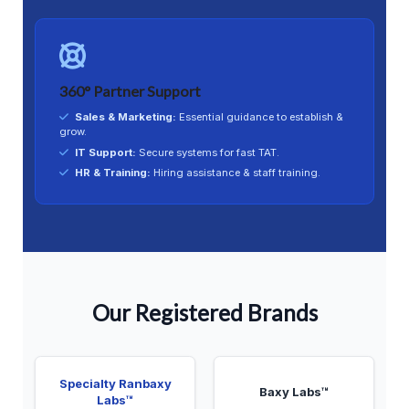
360° Partner Support
Sales & Marketing:
Essential guidance to establish &
grow.
IT Support:
Secure systems for fast TAT.
HR & Training:
Hiring assistance & staff training.
Our Registered Brands
Specialty Ranbaxy
Baxy Labs™
Labs™