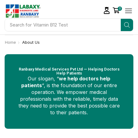
0
Search for
Vitamin D Tests
Home
About Us
Ranbaxy Medical Services Pvt Ltd — Helping Doctors
Help Patients
Our slogan, “
we help doctors help
patients
“, is the foundation of our entire
operation. We empower medical
professionals with the reliable, timely data
they need to provide the best possible care
to their patients.