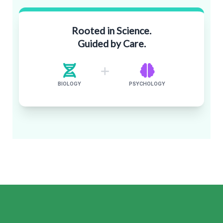
Rooted in Science.
Guided by Care.
BIOLOGY
PSYCHOLOGY