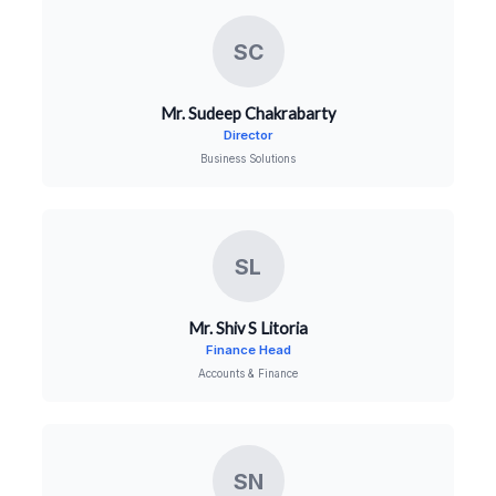
SC
Mr. Sudeep Chakrabarty
Director
Business Solutions
SL
Mr. Shiv S Litoria
Finance Head
Accounts & Finance
SN