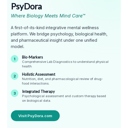
PsyDora
Where Biology Meets Mind Care™
A first-of-its-kind integrative mental wellness
platform. We bridge psychology, biological health,
and pharmaceutical insight under one unified
model.
Bio-Markers
1
Comprehensive Lab Diagnostics to understand physical
health.
Holistic Assessment
2
Nutrition, diet, and pharmacological review of drug-
food interactions.
Integrated Therapy
3
Psychological assessment and custom therapy based
on biological data.
Visit PsyDora.com