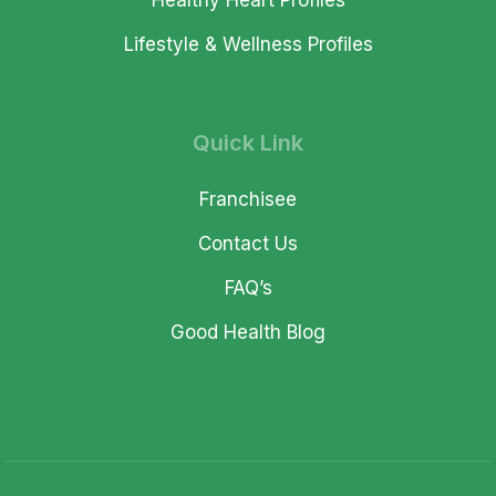
Healthy Heart Profiles
Lifestyle & Wellness Profiles
Quick Link
Franchisee
Contact Us
FAQ’s
Good Health Blog