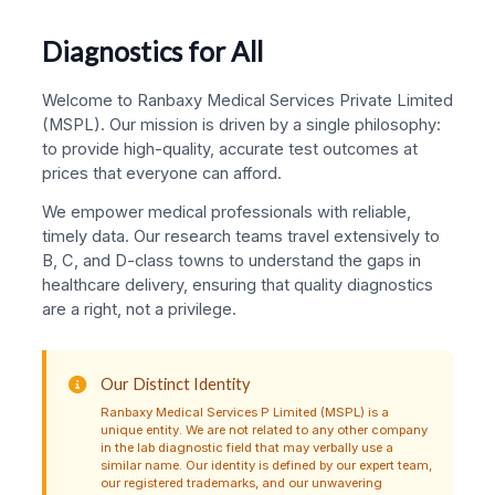
Diagnostics for All
Welcome to Ranbaxy Medical Services Private Limited
(MSPL). Our mission is driven by a single philosophy:
to provide high-quality, accurate test outcomes at
prices that everyone can afford.
We empower medical professionals with reliable,
timely data. Our research teams travel extensively to
B, C, and D-class towns to understand the gaps in
healthcare delivery, ensuring that quality diagnostics
are a right, not a privilege.
Our Distinct Identity
Ranbaxy Medical Services P Limited (MSPL) is a
unique entity. We are not related to any other company
in the lab diagnostic field that may verbally use a
similar name. Our identity is defined by our expert team,
our registered trademarks, and our unwavering