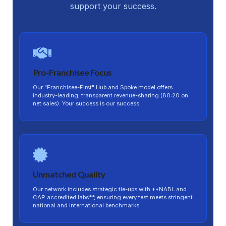
support your success.
Pro-Franchisee Focus
Our "Franchisee-First" Hub and Spoke model offers
industry-leading, transparent revenue-sharing (80:20 on
net sales). Your success is our success.
Unmatched Quality
Our network includes strategic tie-ups with **NABL and
CAP accredited labs**, ensuring every test meets stringent
national and international benchmarks.