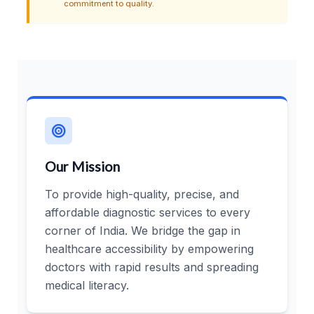
commitment to quality.
Our Mission
To provide high-quality, precise, and
affordable diagnostic services to every
corner of India. We bridge the gap in
healthcare accessibility by empowering
doctors with rapid results and spreading
medical literacy.