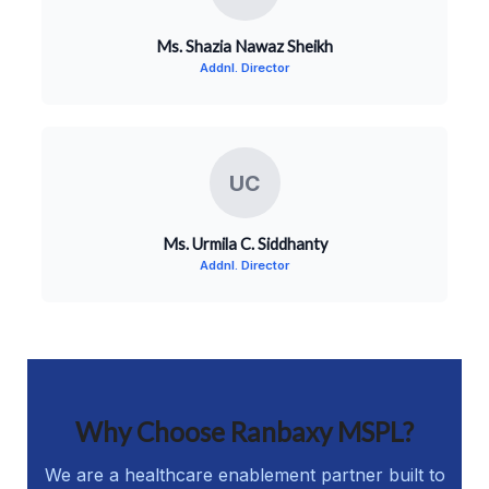
Ms. Shazia Nawaz Sheikh
Addnl. Director
UC
Ms. Urmila C. Siddhanty
Addnl. Director
Why Choose Ranbaxy MSPL?
We are a healthcare enablement partner built to