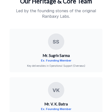
Our Heritage & Core Team
Led by the founding stones of the original
Ranbaxy Labs.
SS
Mr. Sugriv Sarma
Ex. Founding Member
Key deliverables in Operational Support (Overseas)
VK
Mr. V. K. Batra
Ex. Founding Member