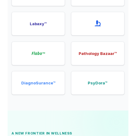
Labaxy™
Flabo™
Pathology Bazaar™
DiagnoSurance™
PsyDora™
A NEW FRONTIER IN WELLNESS