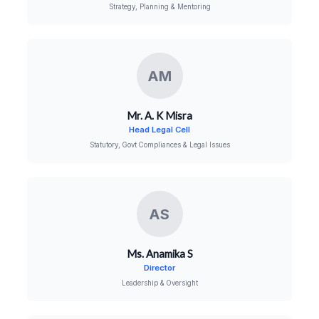
Strategy, Planning & Mentoring
AM
Mr. A. K Misra
Head Legal Cell
Statutory, Govt Compliances & Legal Issues
AS
Ms. Anamika S
Director
Leadership & Oversight