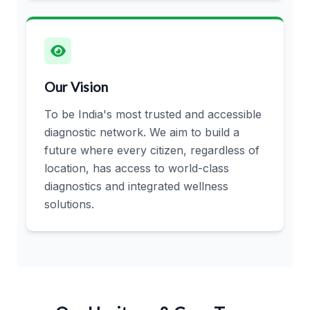
Our Vision
To be India's most trusted and accessible
diagnostic network. We aim to build a
future where every citizen, regardless of
location, has access to world-class
diagnostics and integrated wellness
solutions.