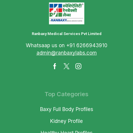
Ranbaxy Medical Services Pvt Limited
Whatsaap us on +91 6266943910
admin@ranbaxylabs.com
Top Categories
Baxy Full Body Profiles
Kidney Profile