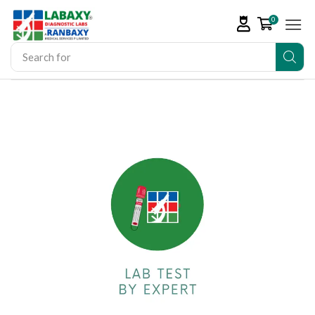
0
Search for
Vitamin D Tests