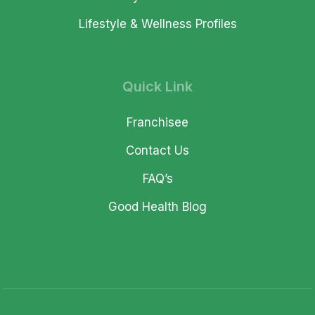
Lifestyle & Wellness Profiles
Quick Link
Franchisee
Contact Us
FAQ’s
Good Health Blog