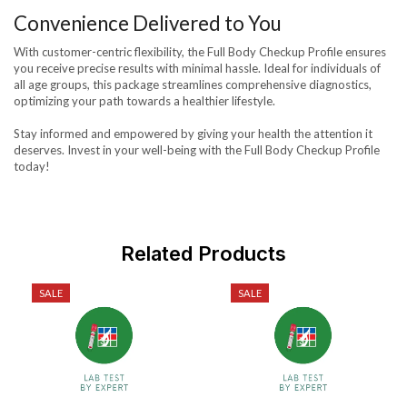
Convenience Delivered to You
With customer-centric flexibility, the Full Body Checkup Profile ensures
you receive precise results with minimal hassle. Ideal for individuals of
all age groups, this package streamlines comprehensive diagnostics,
optimizing your path towards a healthier lifestyle.
Stay informed and empowered by giving your health the attention it
deserves. Invest in your well-being with the Full Body Checkup Profile
today!
Related Products
SALE
SALE