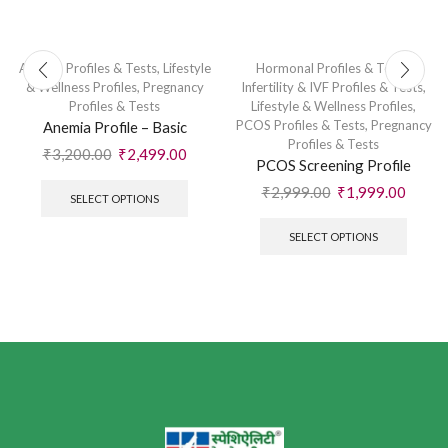
Anemia Profiles & Tests
,
Lifestyle
Hormonal Profiles & Tests
,
& Wellness Profiles
,
Pregnancy
Infertility & IVF Profiles & Tests
,
Profiles & Tests
Lifestyle & Wellness Profiles
,
PCOS Profiles & Tests
,
Pregnancy
Anemia Profile – Basic
Profiles & Tests
₹
3,200.00
₹
2,499.00
PCOS Screening Profile
₹
2,999.00
₹
1,999.00
SELECT OPTIONS
SELECT OPTIONS