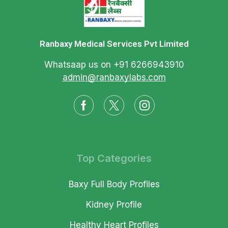
Ranbaxy Medical Services Pvt Limited
Whatsaap us on +91 6266943910
admin@ranbaxylabs.com
Top Categories
Baxy Full Body Profiles
Kidney Profile
Healthy Heart Profiles