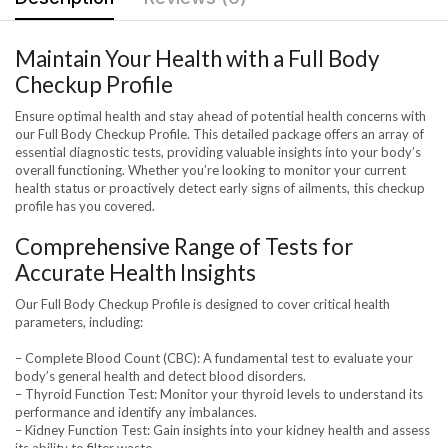
Maintain Your Health with a Full Body
Checkup Profile
Ensure optimal health and stay ahead of potential health concerns with
our Full Body Checkup Profile. This detailed package offers an array of
essential diagnostic tests, providing valuable insights into your body’s
overall functioning. Whether you’re looking to monitor your current
health status or proactively detect early signs of ailments, this checkup
profile has you covered.
Comprehensive Range of Tests for
Accurate Health Insights
Our Full Body Checkup Profile is designed to cover critical health
parameters, including:
– Complete Blood Count (CBC): A fundamental test to evaluate your
body’s general health and detect blood disorders.
– Thyroid Function Test: Monitor your thyroid levels to understand its
performance and identify any imbalances.
– Kidney Function Test: Gain insights into your kidney health and assess