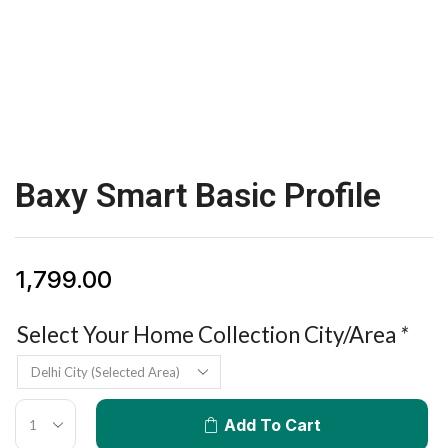
Baxy Smart Basic Profile
1,799.00
Select Your Home Collection City/Area
*
Add To Cart