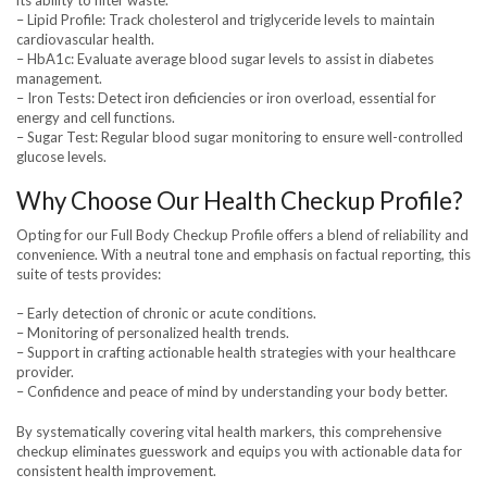
its ability to filter waste.
– Lipid Profile: Track cholesterol and triglyceride levels to maintain
cardiovascular health.
– HbA1c: Evaluate average blood sugar levels to assist in diabetes
management.
– Iron Tests: Detect iron deficiencies or iron overload, essential for
energy and cell functions.
– Sugar Test: Regular blood sugar monitoring to ensure well-controlled
glucose levels.
Why Choose Our Health Checkup Profile?
Opting for our Full Body Checkup Profile offers a blend of reliability and
convenience. With a neutral tone and emphasis on factual reporting, this
suite of tests provides:
– Early detection of chronic or acute conditions.
– Monitoring of personalized health trends.
– Support in crafting actionable health strategies with your healthcare
provider.
– Confidence and peace of mind by understanding your body better.
By systematically covering vital health markers, this comprehensive
checkup eliminates guesswork and equips you with actionable data for
consistent health improvement.