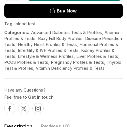
Buy Now
Tag:
blood test
Categories:
Advanced Diabetes Tests & Profiles
,
Anemia
Profiles & Tests
,
Baxy Full Body Profiles
,
Disease Prediction
Tests
,
Healthy Heart Profiles & Tests
,
Hormonal Profiles &
Tests
,
Infertility & IVF Profiles & Tests
,
Kidney Profiles &
Tests
,
Lifestyle & Wellness Profiles
,
Liver Profiles & Tests
,
PCOS Profiles & Tests
,
Pregnancy Profiles & Tests
,
Thyroid
Test & Profiles
,
Vitamin Deficiency Profiles & Tests
Have any Questions?
Feel free to
Get in touch
Description
Reviews (0)