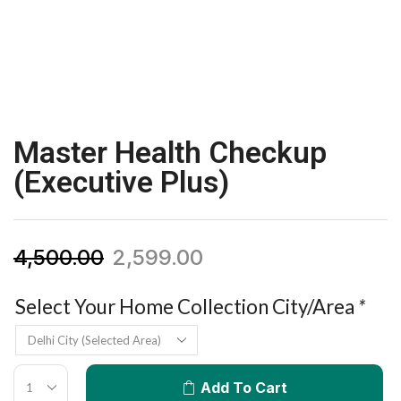
Master Health Checkup
(Executive Plus)
4,500.00
2,599.00
Select Your Home Collection City/Area
*
Add To Cart