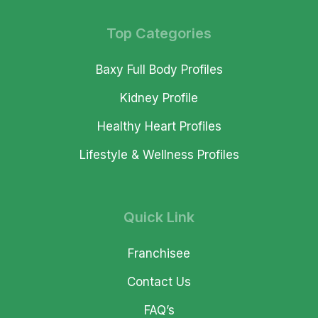
Top Categories
Baxy Full Body Profiles
Kidney Profile
Healthy Heart Profiles
Lifestyle & Wellness Profiles
Quick Link
Franchisee
Contact Us
FAQ’s