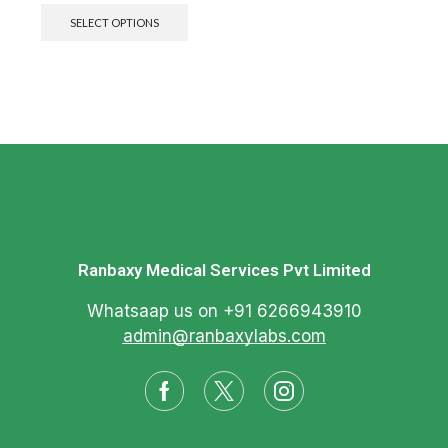
SELECT OPTIONS
Ranbaxy Medical Services Pvt Limited
Whatsaap us on +91 6266943910
admin@ranbaxylabs.com