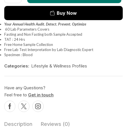
Buy Now
Your Annual Health Audit. Detect. Prevent. Optimize
60 Lab Parameters Covers
Fasting and Non Fasting both Sample Accepted
TAT : 24 Hrs
Free Home Sample Collection
Free Lab Test Interpretation by Lab Diagnostic Expert
Specimen : Blood
Categories:
Lifestyle & Wellness Profiles
Have any Questions?
Feel free to
Get in touch
Description
Reviews (0)