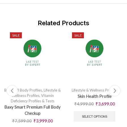
Related Products
SALE
SALE
Baxy Full Body Profiles
,
Lifestyle &
Lifestyle & Wellness Profiles
Wellness Profiles
,
Vitamin
Skin Health Profile
Deficiency Profiles & Tests
₹
4,999.00
₹
3,699.00
Baxy Smart Premium Full Body
Checkup
SELECT OPTIONS
₹
7,599.00
₹
3,999.00