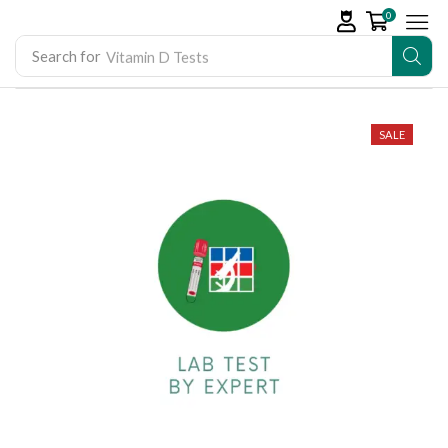
0
Search for
Vitamin D Tests
SALE