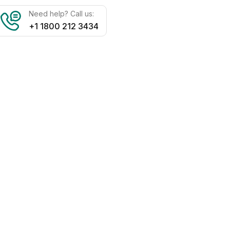
Need help? Call us:
+1 1800 212 3434